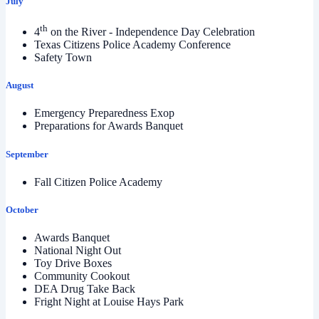
July
th
4
on the River - Independence Day Celebration
Texas Citizens Police Academy Conference
Safety Town
August
Emergency Preparedness Exop
Preparations for Awards Banquet
September
Fall Citizen Police Academy
October
Awards Banquet
National Night Out
Toy Drive Boxes
Community Cookout
DEA Drug Take Back
Fright Night at Louise Hays Park