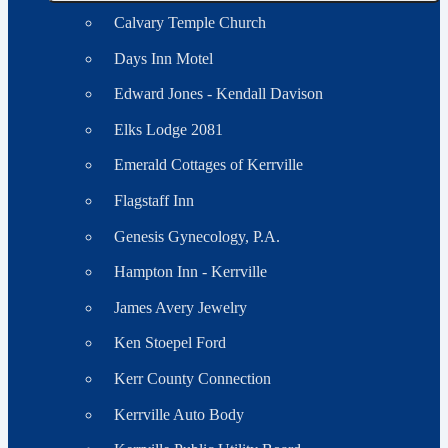
Calvary Temple Church
Days Inn Motel
Edward Jones - Kendall Davison
Elks Lodge 2081
Emerald Cottages of Kerrville
Flagstaff Inn
Genesis Gynecology, P.A.
Hampton Inn - Kerrville
James Avery Jewelry
Ken Stoepel Ford
Kerr County Connection
Kerrville Auto Body