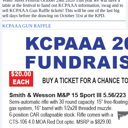
Water Street Festival October 24th 2026 This year we will have a
table at the festival to hand out KCPAAA information, swag and to
sell KCPAAA Gun Raffle tickets! This will be one of the last big
sell days before the drawing on October 31st at the KPD.
KCPAAA GUN RAFFLE