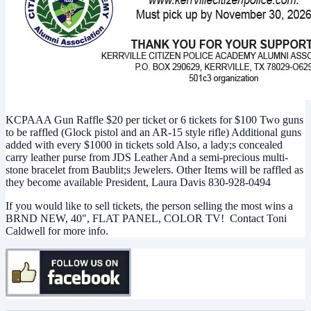
KCPAAA Gun Raffle $20 per ticket or 6 tickets for $100 Two guns
to be raffled (Glock pistol and an AR-15 style rifle) Additional guns
added with every $1000 in tickets sold Also, a lady;s concealed
carry leather purse from JDS Leather And a semi-precious multi-
stone bracelet from Baublit;s Jewelers. Other Items will be raffled as
they become available President, Laura Davis 830-928-0494
If you would like to sell tickets, the person selling the most wins a
BRND NEW, 40", FLAT PANEL, COLOR TV! Contact Toni
Caldwell for more info.