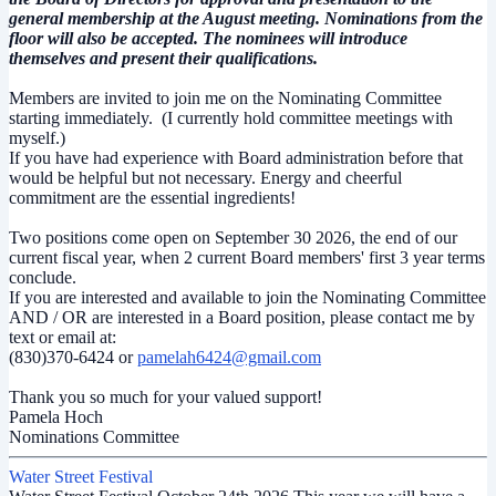
general membership at the August meeting.
Nominations from the
floor will also be accepted. The nominees will introduce
themselves and present their qualifications.
Members are invited to join me on the Nominating Committee
starting immediately. (I currently hold committee meetings with
myself.)
If you have had experience with Board administration before that
would be helpful but not necessary. Energy and cheerful
commitment are the essential ingredients!
Two positions come open on September 30 2026, the end of our
current fiscal year, when 2 current Board members' first 3 year terms
conclude.
If you are interested and available to join the Nominating Committee
AND / OR are interested in a Board position, please contact me by
text or email at:
(830)370-6424 or
pamelah6424@gmail.com
Thank you so much for your valued support!
Pamela Hoch
Nominations Committee
Water Street Festival