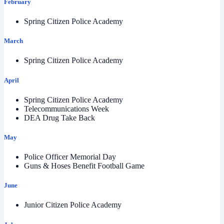
February
Spring Citizen Police Academy
March
Spring Citizen Police Academy
April
Spring Citizen Police Academy
Telecommunications Week
DEA Drug Take Back
May
Police Officer Memorial Day
Guns & Hoses Benefit Football Game
June
Junior Citizen Police Academy