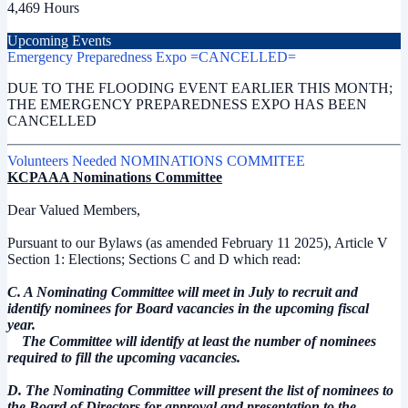
4,469 Hours
Upcoming Events
Emergency Preparedness Expo =CANCELLED=
DUE TO THE FLOODING EVENT EARLIER THIS MONTH;
THE EMERGENCY PREPAREDNESS EXPO HAS BEEN
CANCELLED
Volunteers Needed NOMINATIONS COMMITEE
KCPAAA Nominations Committee
Dear Valued Members,
Pursuant to our Bylaws (as amended February 11 2025), Article V
Section 1: Elections; Sections C and D which read:
C. A Nominating Committee will meet in July to recruit and
identify nominees for Board vacancies in the upcoming fiscal
year.
The Committee will identify at least the number of nominees
required to fill the upcoming vacancies.
D. The Nominating Committee will present the list of nominees to
the Board of Directors for approval and presentation to the