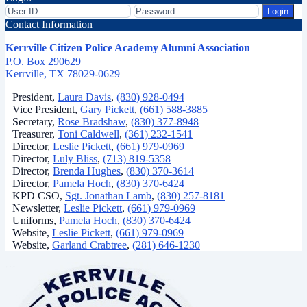
Login
Contact Information
Kerrville Citizen Police Academy Alumni Association
P.O. Box 290629
Kerrville, TX 78029-0629
President,
Laura Davis
,
(830) 928-0494
Vice President,
Gary Pickett
,
(661) 588-3885
Secretary,
Rose Bradshaw
,
(830) 377-8948
Treasurer,
Toni Caldwell
,
(361) 232-1541
Director,
Leslie Pickett
,
(661) 979-0969
Director,
Luly Bliss
,
(713) 819-5358
Director,
Brenda Hughes
,
(830) 370-3614
Director,
Pamela Hoch
,
(830) 370-6424
KPD CSO,
Sgt. Jonathan Lamb
,
(830) 257-8181
Newsletter,
Leslie Pickett
,
(661) 979-0969
Uniforms,
Pamela Hoch
,
(830) 370-6424
Website,
Leslie Pickett
,
(661) 979-0969
Website,
Garland Crabtree
,
(281) 646-1230