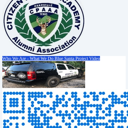
Who We Are - What We Do
Blue Santa Project Video