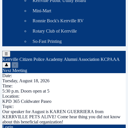
Kerrville Public Utility Board
Mini-Mart
Ronnie Bock's Kerrville RV
Rotary Club of Kerrville
So-Fast Printing
☰
Kerrville Citizen Police Academy Alumni Association
KCPAAA
👤
▾
Next Meeting
Date:
Tuesday, August 18, 2026
Time:
5:30 p.m. Doors open at 5
Location:
KPD 365 Coldwater Paseo
Topic:
Our speaker for August is KAREN GUERRIERA from
KERRVILLE PETS ALIVE! Come hear thing you did not know
about this beneficial organization!
Login