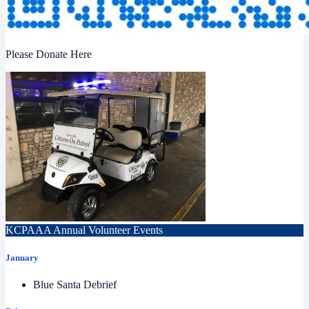
Please Donate Here
KCPAAA Annual Volunteer Events
January
Blue Santa Debrief