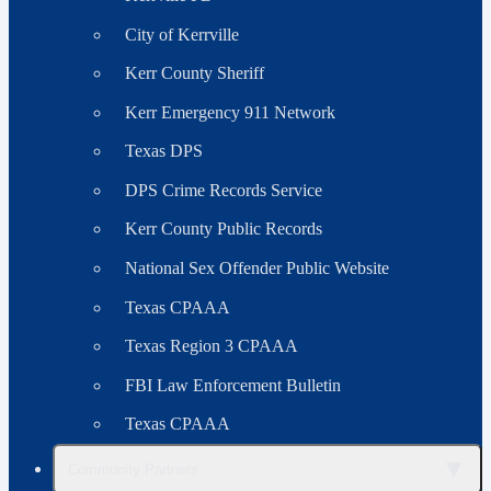
City of Kerrville
Kerr County Sheriff
Kerr Emergency 911 Network
Texas DPS
DPS Crime Records Service
Kerr County Public Records
National Sex Offender Public Website
Texas CPAAA
Texas Region 3 CPAAA
FBI Law Enforcement Bulletin
Texas CPAAA
▼
Community Partners