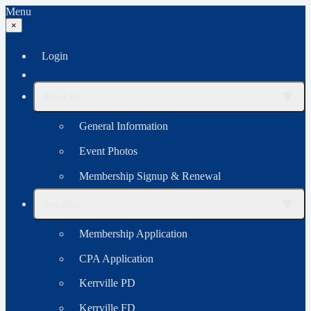
Menu
×
Login
▼
About Us
General Information
Event Photos
Membership Signup & Renewal
▼
See Also
Membership Application
CPA Application
Kerrville PD
Kerrville FD