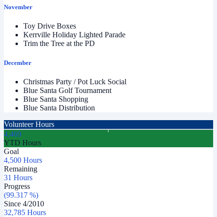
November
Toy Drive Boxes
Kerrville Holiday Lighted Parade
Trim the Tree at the PD
December
Christmas Party / Pot Luck Social
Blue Santa Golf Tournament
Blue Santa Shopping
Blue Santa Distribution
Volunteer Hours
4,469
YTD Hours
Goal
4,500 Hours
Remaining
31 Hours
Progress
(99.317 %)
Since
4
/
2010
32,785 Hours